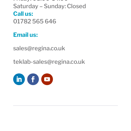
Saturday – Sunday: Closed
Call us:
01782 565 646
Email us:
sales@regina.co.uk
teklab-sales@regina.co.uk