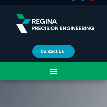
Contact Us