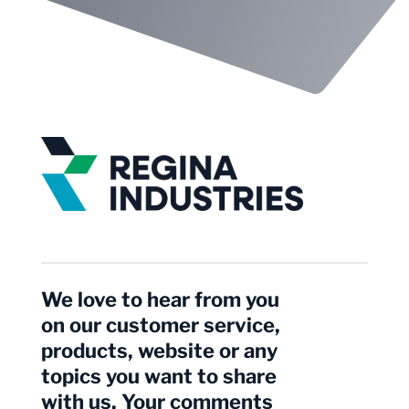
We love to hear from you
on our customer service,
products, website or any
topics you want to share
with us. Your comments