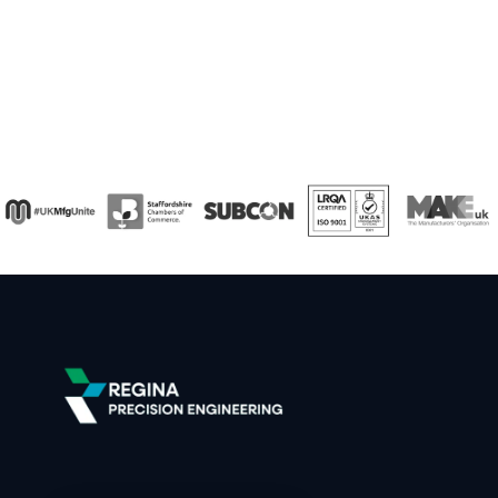
callback