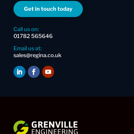
Get in touch today
Call us on:
01782 565646
Email us at:
sales@regina.co.uk