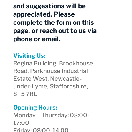
and suggestions will be
appreciated. Please
complete the form on this
page, or reach out to us via
phone or email.
Visiting Us:
Regina Building, Brookhouse
Road, Parkhouse Industrial
Estate West, Newcastle-
under-Lyme, Staffordshire,
ST5 7RU
Opening Hours:
Monday – Thursday: 08:00-
17:00
Friday: 08:00-14:00