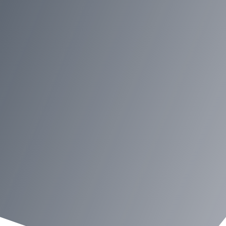
Contact Regina
Industries Today
We love to hear from you on our
customer service, products,
website or any topics you want to
share with us. Your comments
and suggestions will be
appreciated. Please complete the
form on this page, or reach out to
us via phone or email.
Request a callback