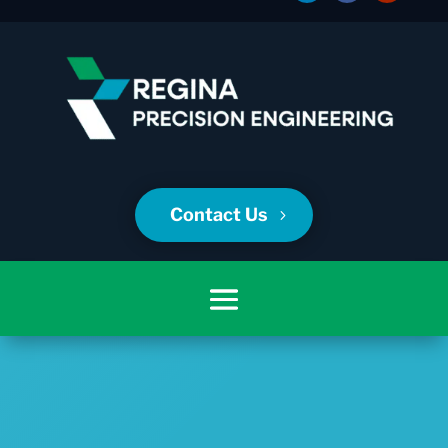
Contact Us