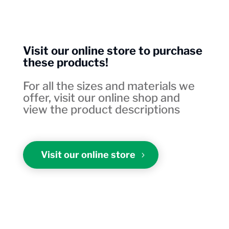
Visit our online store to purchase
these products!
For all the sizes and materials we
offer, visit our online shop and
view the product descriptions
Visit our online store