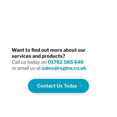
and
endurance.
Want to find out more about our
services and products?
Call us today on
01782 565 646
or email us at
sales@regina.co.uk
Contact Us Today