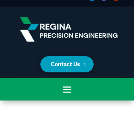
Contact Us