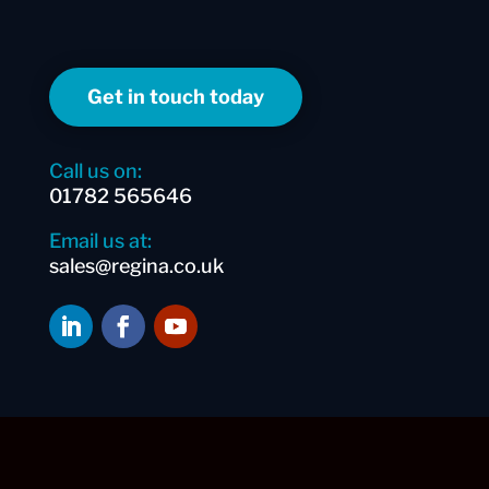
Get in touch today
Call us on:
01782 565646
Email us at:
sales@regina.co.uk